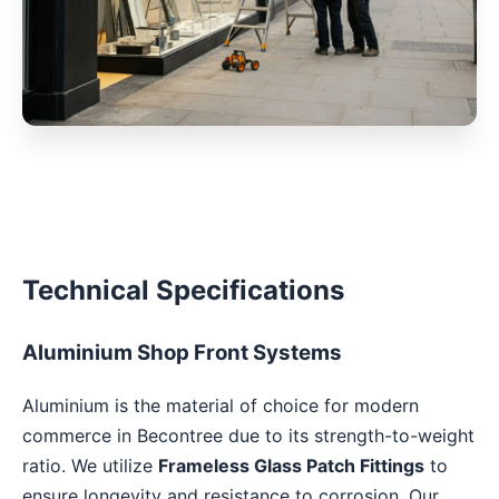
Technical Specifications
Aluminium Shop Front Systems
Aluminium is the material of choice for modern
commerce in Becontree due to its strength-to-weight
ratio. We utilize
Frameless Glass Patch Fittings
to
ensure longevity and resistance to corrosion. Our