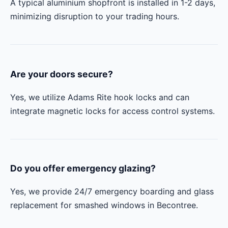
A typical aluminium shopfront is installed in 1-2 days,
minimizing disruption to your trading hours.
Are your doors secure?
Yes, we utilize Adams Rite hook locks and can
integrate magnetic locks for access control systems.
Do you offer emergency glazing?
Yes, we provide 24/7 emergency boarding and glass
replacement for smashed windows in Becontree.