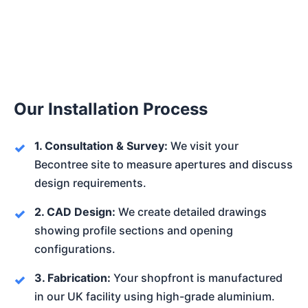
Our Installation Process
1. Consultation & Survey:
We visit your
Becontree site to measure apertures and discuss
design requirements.
2. CAD Design:
We create detailed drawings
showing profile sections and opening
configurations.
3. Fabrication:
Your shopfront is manufactured
in our UK facility using high-grade aluminium.