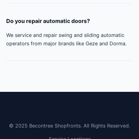
Do you repair automatic doors?
We service and repair swing and sliding automatic
operators from major brands like Geze and Dorma.
© 2025 Becontree Shopfronts. All Rights Reserved.
Service Locations