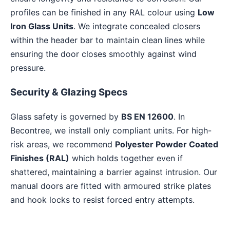
profiles can be finished in any RAL colour using
Low
Iron Glass Units
. We integrate concealed closers
within the header bar to maintain clean lines while
ensuring the door closes smoothly against wind
pressure.
Security & Glazing Specs
Glass safety is governed by
BS EN 12600
. In
Becontree, we install only compliant units. For high-
risk areas, we recommend
Polyester Powder Coated
Finishes (RAL)
which holds together even if
shattered, maintaining a barrier against intrusion. Our
manual doors are fitted with armoured strike plates
and hook locks to resist forced entry attempts.