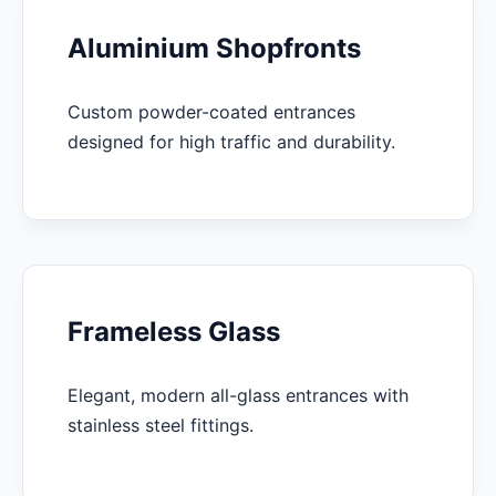
Aluminium Shopfronts
Custom powder-coated entrances
designed for high traffic and durability.
Frameless Glass
Elegant, modern all-glass entrances with
stainless steel fittings.