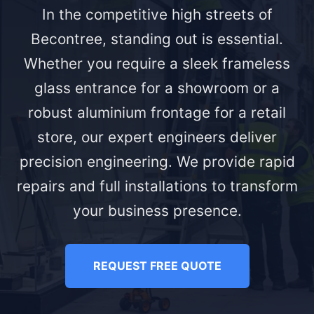
In the competitive high streets of
Becontree, standing out is essential.
Whether you require a sleek frameless
glass entrance for a showroom or a
robust aluminium frontage for a retail
store, our expert engineers deliver
precision engineering. We provide rapid
repairs and full installations to transform
your business presence.
REQUEST FREE QUOTE