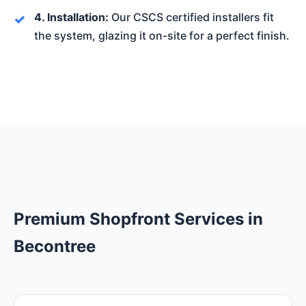
4. Installation:
Our CSCS certified installers fit
the system, glazing it on-site for a perfect finish.
Premium Shopfront Services in
Becontree