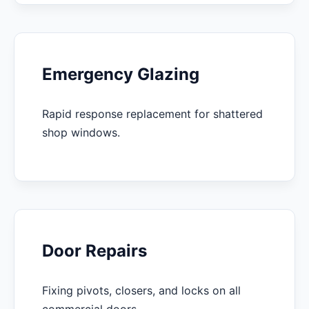
Emergency Glazing
Rapid response replacement for shattered
shop windows.
Door Repairs
Fixing pivots, closers, and locks on all