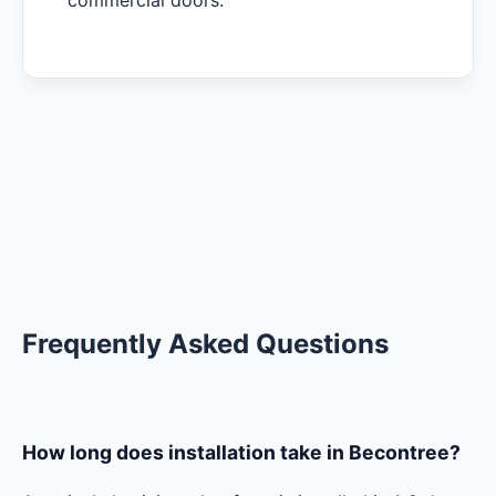
commercial doors.
Frequently Asked Questions
How long does installation take in Becontree?