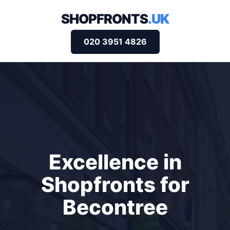
SHOPFRONTS
.UK
020 3951 4826
Excellence in
Shopfronts for
Becontree