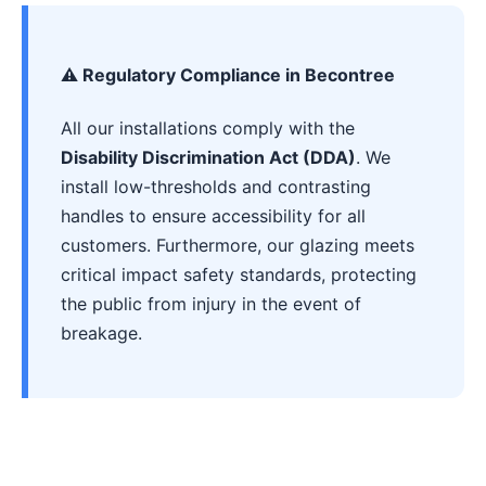
⚠️ Regulatory Compliance in Becontree
All our installations comply with the
Disability Discrimination Act (DDA)
. We
install low-thresholds and contrasting
handles to ensure accessibility for all
customers. Furthermore, our glazing meets
critical impact safety standards, protecting
the public from injury in the event of
breakage.