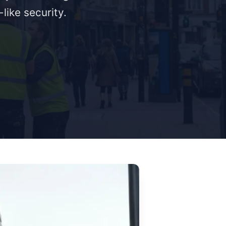
like security.