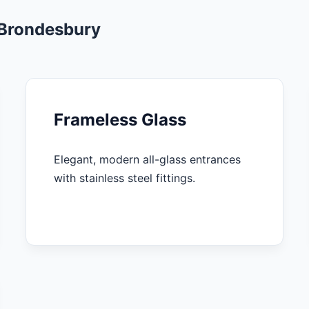
 Brondesbury
Frameless Glass
Elegant, modern all-glass entrances
with stainless steel fittings.