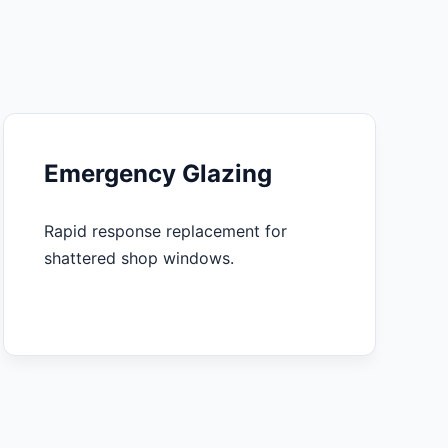
Emergency Glazing
Rapid response replacement for
shattered shop windows.