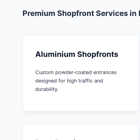
Premium Shopfront Services in
Aluminium Shopfronts
Custom powder-coated entrances
designed for high traffic and
durability.