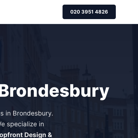
020 3951 4826
r Brondesbury
s in Brondesbury.
 specialize in
opfront Design &