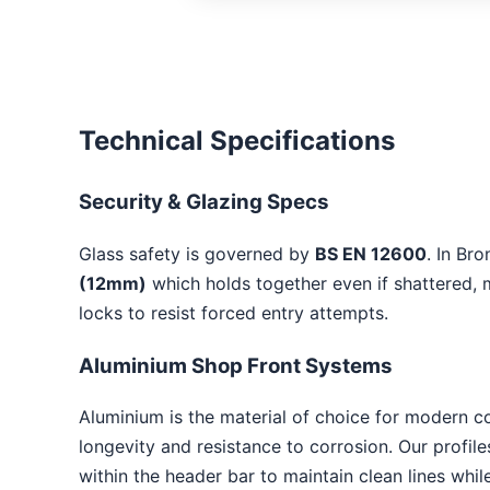
Technical Specifications
Security & Glazing Specs
Glass safety is governed by
BS EN 12600
. In Br
(12mm)
which holds together even if shattered, m
locks to resist forced entry attempts.
Aluminium Shop Front Systems
Aluminium is the material of choice for modern c
longevity and resistance to corrosion. Our profil
within the header bar to maintain clean lines whi