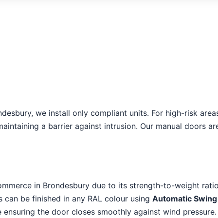
ondesbury, we install only compliant units. For high-risk a
aintaining a barrier against intrusion. Our manual doors ar
ommerce in Brondesbury due to its strength-to-weight ratio
es can be finished in any RAL colour using
Automatic Swing
le ensuring the door closes smoothly against wind pressure.