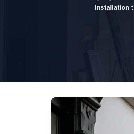
Installation
t