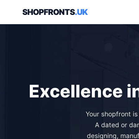
SHOPFRONTS
.UK
Excellence i
Your shopfront i
A dated or da
designing, manuf