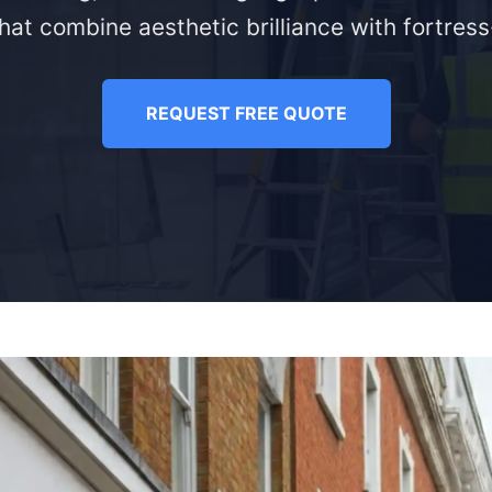
hat combine aesthetic brilliance with fortress-
REQUEST FREE QUOTE