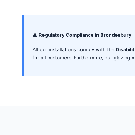
⚠️ Regulatory Compliance in Brondesbury
All our installations comply with the
Disabili
for all customers. Furthermore, our glazing m