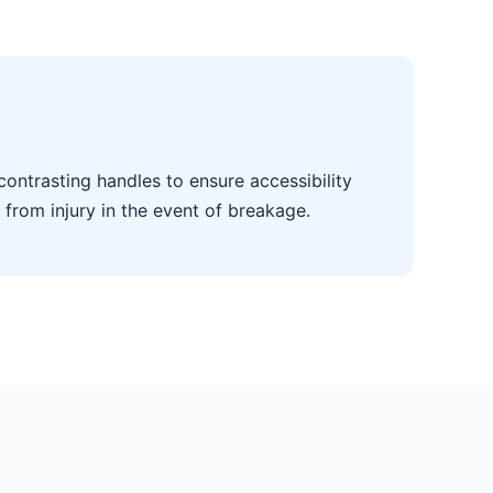
contrasting handles to ensure accessibility
 from injury in the event of breakage.