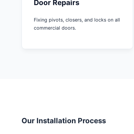
Door Repairs
Fixing pivots, closers, and locks on all
commercial doors.
Our Installation Process