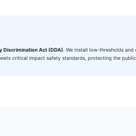
ty Discrimination Act (DDA)
. We install low-thresholds and 
eets critical impact safety standards, protecting the public