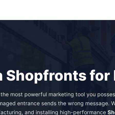
n Shopfronts fo
s the most powerful marketing tool you posses
maged entrance sends the wrong message. We
acturing, and installing high-performance
Sh