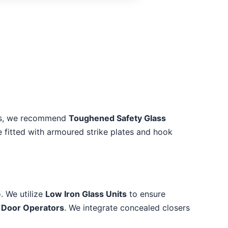
reas, we recommend
Toughened Safety Glass
e fitted with armoured strike plates and hook
. We utilize
Low Iron Glass Units
to ensure
 Door Operators
. We integrate concealed closers