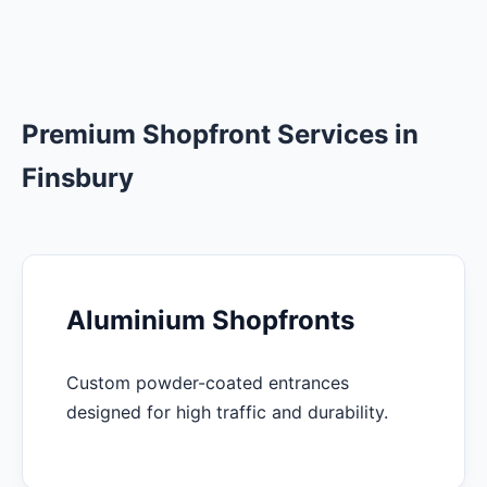
Premium Shopfront Services in
Finsbury
Aluminium Shopfronts
Custom powder-coated entrances
designed for high traffic and durability.