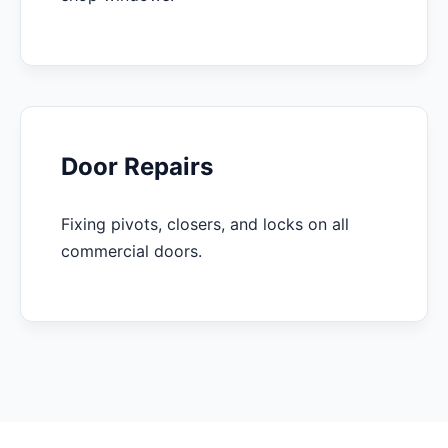
Door Repairs
Fixing pivots, closers, and locks on all
commercial doors.