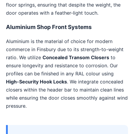
floor springs, ensuring that despite the weight, the
door operates with a feather-light touch.
Aluminium Shop Front Systems
Aluminium is the material of choice for modern
commerce in Finsbury due to its strength-to-weight
ratio. We utilize
Concealed Transom Closers
to
ensure longevity and resistance to corrosion. Our
profiles can be finished in any RAL colour using
High-Security Hook Locks
. We integrate concealed
closers within the header bar to maintain clean lines
while ensuring the door closes smoothly against wind
pressure.