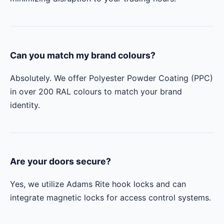
Can you match my brand colours?
Absolutely. We offer Polyester Powder Coating (PPC)
in over 200 RAL colours to match your brand
identity.
Are your doors secure?
Yes, we utilize Adams Rite hook locks and can
integrate magnetic locks for access control systems.