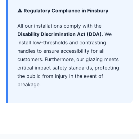
⚠️ Regulatory Compliance in Finsbury
All our installations comply with the
Disability Discrimination Act (DDA)
. We
install low-thresholds and contrasting
handles to ensure accessibility for all
customers. Furthermore, our glazing meets
critical impact safety standards, protecting
the public from injury in the event of
breakage.