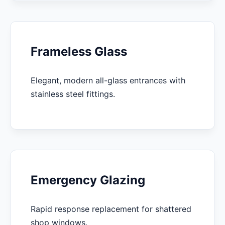
Frameless Glass
Elegant, modern all-glass entrances with
stainless steel fittings.
Emergency Glazing
Rapid response replacement for shattered
shop windows.