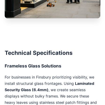
Technical Specifications
Frameless Glass Solutions
For businesses in Finsbury prioritizing visibility, we
install structural glass frontages. Using
Laminated
Security Glass (6.4mm)
, we create seamless
displays without bulky frames. We secure these
heavy leaves using stainless steel patch fittings and