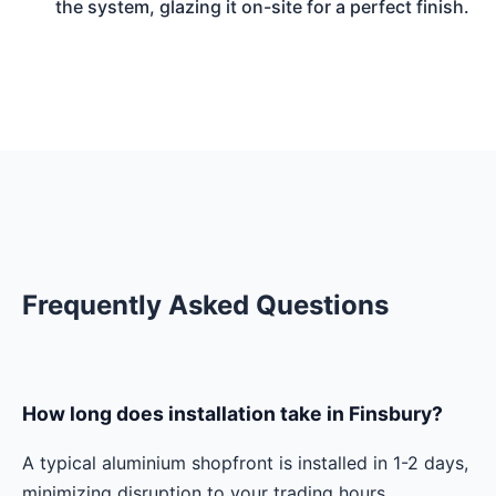
the system, glazing it on-site for a perfect finish.
Frequently Asked Questions
How long does installation take in Finsbury?
A typical aluminium shopfront is installed in 1-2 days,
minimizing disruption to your trading hours.