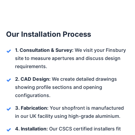
Our Installation Process
1. Consultation & Survey:
We visit your Finsbury
site to measure apertures and discuss design
requirements.
2. CAD Design:
We create detailed drawings
showing profile sections and opening
configurations.
3. Fabrication:
Your shopfront is manufactured
in our UK facility using high-grade aluminium.
4. Installation:
Our CSCS certified installers fit