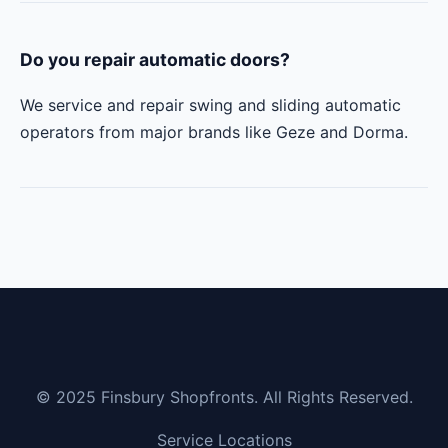
Do you repair automatic doors?
We service and repair swing and sliding automatic
operators from major brands like Geze and Dorma.
© 2025 Finsbury Shopfronts. All Rights Reserved.
Service Locations