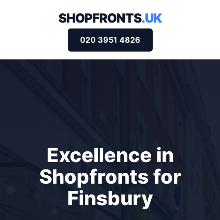
SHOPFRONTS
.UK
020 3951 4826
Excellence in
Shopfronts for
Finsbury