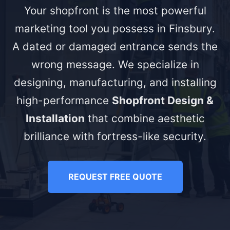
Your shopfront is the most powerful
marketing tool you possess in Finsbury.
A dated or damaged entrance sends the
wrong message. We specialize in
designing, manufacturing, and installing
high-performance
Shopfront Design &
Installation
that combine aesthetic
brilliance with fortress-like security.
REQUEST FREE QUOTE