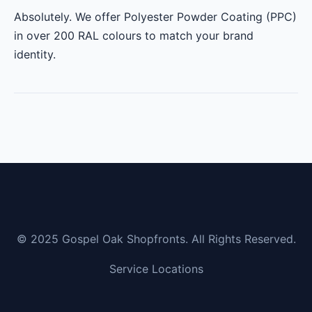
Absolutely. We offer Polyester Powder Coating (PPC)
in over 200 RAL colours to match your brand
identity.
© 2025 Gospel Oak Shopfronts. All Rights Reserved.
Service Locations