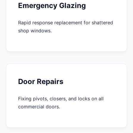
Emergency Glazing
Rapid response replacement for shattered
shop windows.
Door Repairs
Fixing pivots, closers, and locks on all
commercial doors.