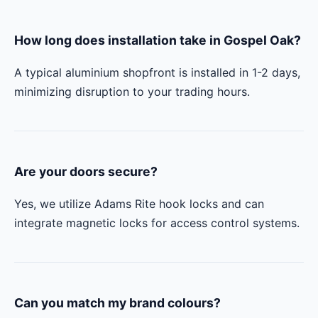
How long does installation take in Gospel Oak?
A typical aluminium shopfront is installed in 1-2 days,
minimizing disruption to your trading hours.
Are your doors secure?
Yes, we utilize Adams Rite hook locks and can
integrate magnetic locks for access control systems.
Can you match my brand colours?