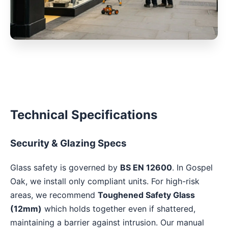
Technical Specifications
Security & Glazing Specs
Glass safety is governed by
BS EN 12600
. In Gospel
Oak, we install only compliant units. For high-risk
areas, we recommend
Toughened Safety Glass
(12mm)
which holds together even if shattered,
maintaining a barrier against intrusion. Our manual