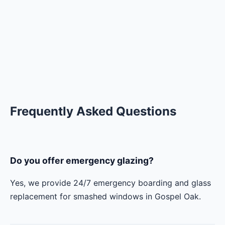
Frequently Asked Questions
Do you offer emergency glazing?
Yes, we provide 24/7 emergency boarding and glass
replacement for smashed windows in Gospel Oak.