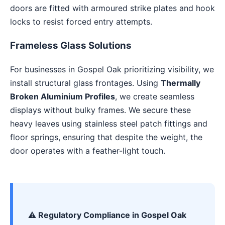
doors are fitted with armoured strike plates and hook
locks to resist forced entry attempts.
Frameless Glass Solutions
For businesses in Gospel Oak prioritizing visibility, we
install structural glass frontages. Using
Thermally
Broken Aluminium Profiles
, we create seamless
displays without bulky frames. We secure these
heavy leaves using stainless steel patch fittings and
floor springs, ensuring that despite the weight, the
door operates with a feather-light touch.
⚠️ Regulatory Compliance in Gospel Oak