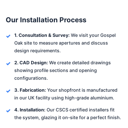
Our Installation Process
1. Consultation & Survey:
We visit your Gospel
Oak site to measure apertures and discuss
design requirements.
2. CAD Design:
We create detailed drawings
showing profile sections and opening
configurations.
3. Fabrication:
Your shopfront is manufactured
in our UK facility using high-grade aluminium.
4. Installation:
Our CSCS certified installers fit
the system, glazing it on-site for a perfect finish.