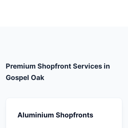
Premium Shopfront Services in
Gospel Oak
Aluminium Shopfronts