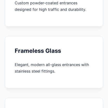
Custom powder-coated entrances
designed for high traffic and durability.
Frameless Glass
Elegant, modern all-glass entrances with
stainless steel fittings.