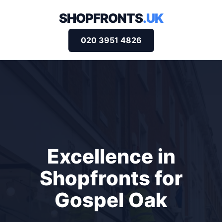
SHOPFRONTS
.UK
020 3951 4826
Excellence in
Shopfronts for
Gospel Oak