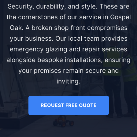
Security, durability, and style. These are
the cornerstones of our service in Gospel
Oak. A broken shop front compromises
your business. Our local team provides
emergency glazing and repair services
alongside bespoke installations, ensuring
your premises remain secure and
inviting.
REQUEST FREE QUOTE