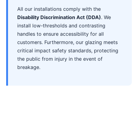
All our installations comply with the
Disability Discrimination Act (DDA)
. We
install low-thresholds and contrasting
handles to ensure accessibility for all
customers. Furthermore, our glazing meets
critical impact safety standards, protecting
the public from injury in the event of
breakage.