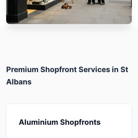
Premium Shopfront Services in St
Albans
Aluminium Shopfronts