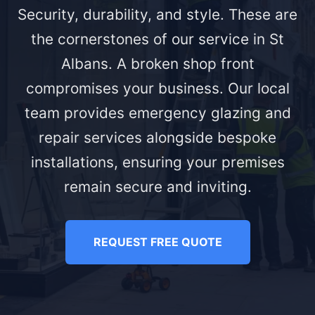
Security, durability, and style. These are
the cornerstones of our service in St
Albans. A broken shop front
compromises your business. Our local
team provides emergency glazing and
repair services alongside bespoke
installations, ensuring your premises
remain secure and inviting.
REQUEST FREE QUOTE