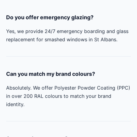
Do you offer emergency glazing?
Yes, we provide 24/7 emergency boarding and glass
replacement for smashed windows in St Albans.
Can you match my brand colours?
Absolutely. We offer Polyester Powder Coating (PPC)
in over 200 RAL colours to match your brand
identity.