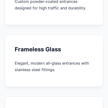
Custom powder-coated entrances
designed for high traffic and durability.
Frameless Glass
Elegant, modern all-glass entrances with
stainless steel fittings.