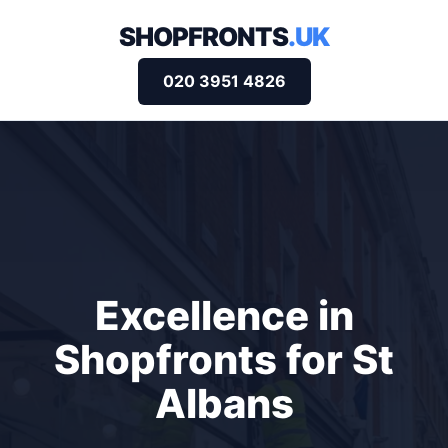
SHOPFRONTS
.UK
020 3951 4826
Excellence in
Shopfronts for St
Albans