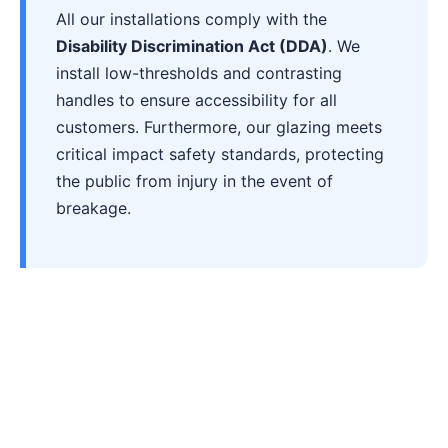
All our installations comply with the
Disability Discrimination Act (DDA)
. We
install low-thresholds and contrasting
handles to ensure accessibility for all
customers. Furthermore, our glazing meets
critical impact safety standards, protecting
the public from injury in the event of
breakage.