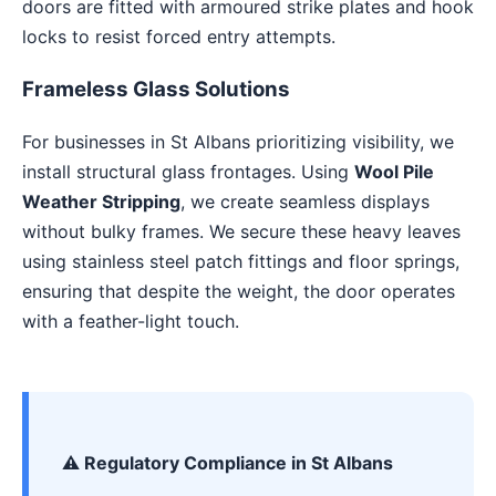
doors are fitted with armoured strike plates and hook
locks to resist forced entry attempts.
Frameless Glass Solutions
For businesses in St Albans prioritizing visibility, we
install structural glass frontages. Using
Wool Pile
Weather Stripping
, we create seamless displays
without bulky frames. We secure these heavy leaves
using stainless steel patch fittings and floor springs,
ensuring that despite the weight, the door operates
with a feather-light touch.
⚠️ Regulatory Compliance in St Albans