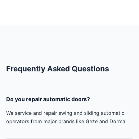
Frequently Asked Questions
Do you repair automatic doors?
We service and repair swing and sliding automatic
operators from major brands like Geze and Dorma.