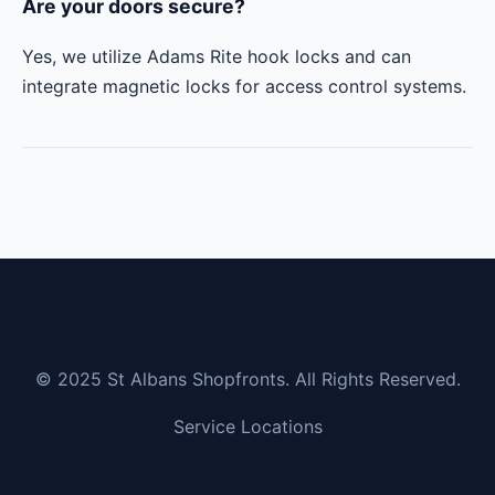
Are your doors secure?
Yes, we utilize Adams Rite hook locks and can
integrate magnetic locks for access control systems.
© 2025 St Albans Shopfronts. All Rights Reserved.
Service Locations