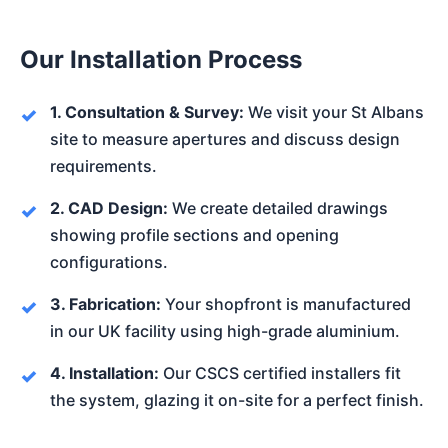
Our Installation Process
1. Consultation & Survey:
We visit your St Albans
site to measure apertures and discuss design
requirements.
2. CAD Design:
We create detailed drawings
showing profile sections and opening
configurations.
3. Fabrication:
Your shopfront is manufactured
in our UK facility using high-grade aluminium.
4. Installation:
Our CSCS certified installers fit
the system, glazing it on-site for a perfect finish.