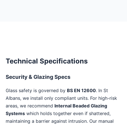
Technical Specifications
Security & Glazing Specs
Glass safety is governed by
BS EN 12600
. In St
Albans, we install only compliant units. For high-risk
areas, we recommend
Internal Beaded Glazing
Systems
which holds together even if shattered,
maintaining a barrier against intrusion. Our manual