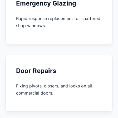
Emergency Glazing
Rapid response replacement for shattered
shop windows.
Door Repairs
Fixing pivots, closers, and locks on all
commercial doors.